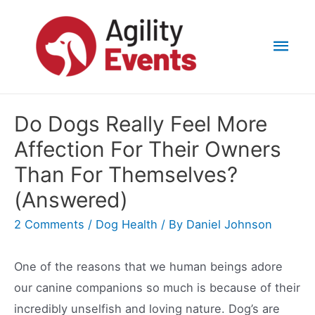
Skip
to
Mai
content
Men
Do Dogs Really Feel More
Affection For Their Owners
Than For Themselves?
(Answered)
2 Comments
/
Dog Health
/ By
Daniel Johnson
One of the reasons that we human beings adore
our canine companions so much is because of their
incredibly unselfish and loving nature. Dog’s are