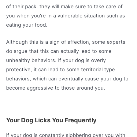
of their pack, they will make sure to take care of
you when you’re in a vulnerable situation such as
eating your food.
Although this is a sign of affection, some experts
do argue that this can actually lead to some
unhealthy behaviors. If your dog is overly
protective, it can lead to some territorial type
behaviors, which can eventually cause your dog to
become aggressive to those around you.
Your Dog Licks You Frequently
If your dog is constantly slobbering over you with