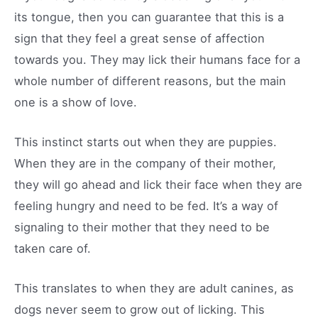
its tongue, then you can guarantee that this is a
sign that they feel a great sense of affection
towards you. They may lick their humans face for a
whole number of different reasons, but the main
one is a show of love.
This instinct starts out when they are puppies.
When they are in the company of their mother,
they will go ahead and lick their face when they are
feeling hungry and need to be fed. It’s a way of
signaling to their mother that they need to be
taken care of.
This translates to when they are adult canines, as
dogs never seem to grow out of licking. This