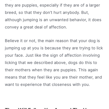
they are puppies, especially if they are of a larger
breed, so that they don’t hurt anybody. But,
although jumping is an unwanted behavior, it does
convey a great deal of affection.
Believe it or not, the main reason that your dog is
jumping up at you is because they are trying to lick
your face. Just like the sign of affection involving
licking that we described above, dogs do this to
their mothers when they are puppies. This again
means that they feel like you are their mother, and
want to experience that closeness with you.