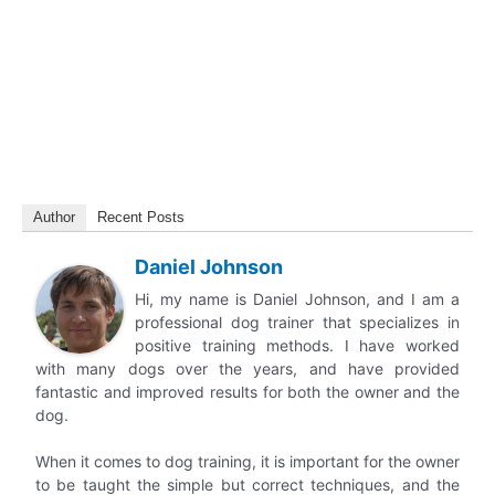
Author
Recent Posts
Daniel Johnson
Hi, my name is Daniel Johnson, and I am a
professional dog trainer that specializes in
positive training methods. I have worked
with many dogs over the years, and have provided
fantastic and improved results for both the owner and the
dog.
When it comes to dog training, it is important for the owner
to be taught the simple but correct techniques, and the