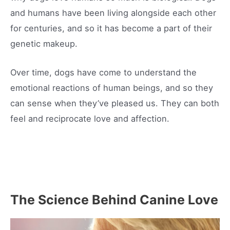
and humans have been living alongside each other
for centuries, and so it has become a part of their
genetic makeup.
Over time, dogs have come to understand the
emotional reactions of human beings, and so they
can sense when they’ve pleased us. They can both
feel and reciprocate love and affection.
The Science Behind Canine Love