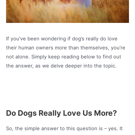
If you’ve been wondering if dog’s really do love
their human owners more than themselves, you’re
not alone. Simply keep reading below to find out
the answer, as we delve deeper into the topic.
Do Dogs Really Love Us More?
So, the simple answer to this question is – yes. It