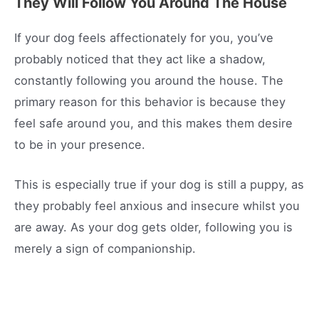
They Will Follow You Around The House
If your dog feels affectionately for you, you’ve
probably noticed that they act like a shadow,
constantly following you around the house. The
primary reason for this behavior is because they
feel safe around you, and this makes them desire
to be in your presence.
This is especially true if your dog is still a puppy, as
they probably feel anxious and insecure whilst you
are away. As your dog gets older, following you is
merely a sign of companionship.