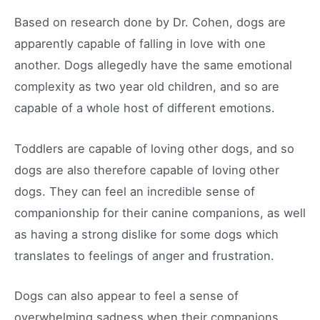
Based on research done by Dr. Cohen, dogs are
apparently capable of falling in love with one
another. Dogs allegedly have the same emotional
complexity as two year old children, and so are
capable of a whole host of different emotions.
Toddlers are capable of loving other dogs, and so
dogs are also therefore capable of loving other
dogs. They can feel an incredible sense of
companionship for their canine companions, as well
as having a strong dislike for some dogs which
translates to feelings of anger and frustration.
Dogs can also appear to feel a sense of
overwhelming sadness when their companions