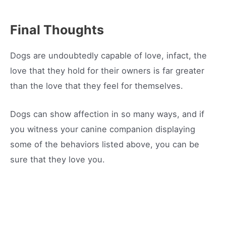
Final Thoughts
Dogs are undoubtedly capable of love, infact, the
love that they hold for their owners is far greater
than the love that they feel for themselves.
Dogs can show affection in so many ways, and if
you witness your canine companion displaying
some of the behaviors listed above, you can be
sure that they love you.