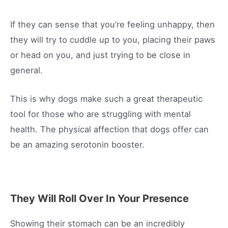
If they can sense that you’re feeling unhappy, then
they will try to cuddle up to you, placing their paws
or head on you, and just trying to be close in
general.
This is why dogs make such a great therapeutic
tool for those who are struggling with mental
health. The physical affection that dogs offer can
be an amazing serotonin booster.
They Will Roll Over In Your Presence
Showing their stomach can be an incredibly