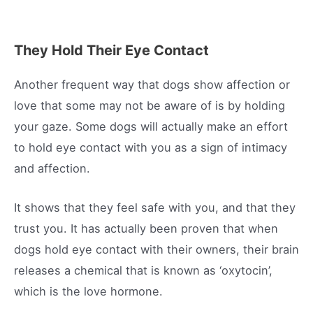
They Hold Their Eye Contact
Another frequent way that dogs show affection or
love that some may not be aware of is by holding
your gaze. Some dogs will actually make an effort
to hold eye contact with you as a sign of intimacy
and affection.
It shows that they feel safe with you, and that they
trust you. It has actually been proven that when
dogs hold eye contact with their owners, their brain
releases a chemical that is known as ‘oxytocin’,
which is the love hormone.