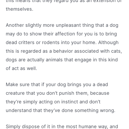
this means that they regard you as an extension of
themselves.
Another slightly more unpleasant thing that a dog
may do to show their affection for you is to bring
dead critters or rodents into your home. Although
this is regarded as a behavior associated with cats,
dogs are actually animals that engage in this kind
of act as well.
Make sure that if your dog brings you a dead
creature that you don’t punish them, because
they’re simply acting on instinct and don’t
understand that they’ve done something wrong.
Simply dispose of it in the most humane way, and