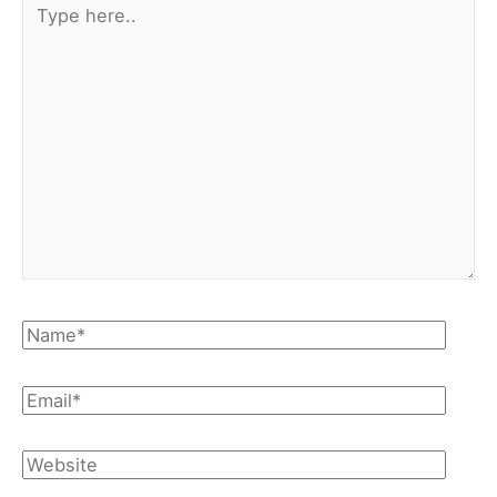
here..
Name*
Email*
Website