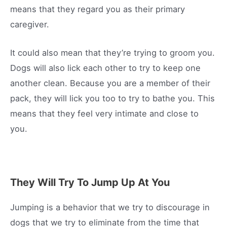
means that they regard you as their primary
caregiver.
It could also mean that they’re trying to groom you.
Dogs will also lick each other to try to keep one
another clean. Because you are a member of their
pack, they will lick you too to try to bathe you. This
means that they feel very intimate and close to
you.
They Will Try To Jump Up At You
Jumping is a behavior that we try to discourage in
dogs that we try to eliminate from the time that