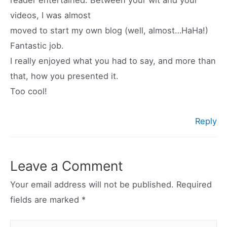
reader entertained. Between your wit and your
videos, I was almost
moved to start my own blog (well, almost…HaHa!)
Fantastic job.
I really enjoyed what you had to say, and more than
that, how you presented it.
Too cool!
Reply
Leave a Comment
Your email address will not be published.
Required
fields are marked
*
Type