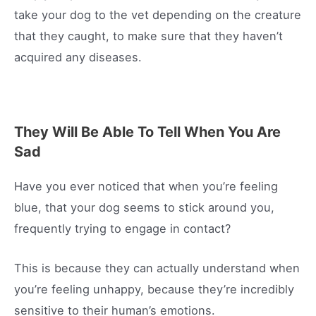
take your dog to the vet depending on the creature
that they caught, to make sure that they haven’t
acquired any diseases.
They Will Be Able To Tell When You Are
Sad
Have you ever noticed that when you’re feeling
blue, that your dog seems to stick around you,
frequently trying to engage in contact?
This is because they can actually understand when
you’re feeling unhappy, because they’re incredibly
sensitive to their human’s emotions.