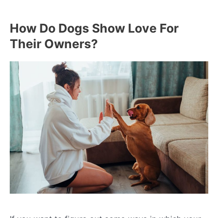
How Do Dogs Show Love For
Their Owners?