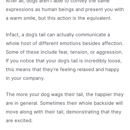
After all, dogs aren’t able to convey the same
expressions as human beings and present you with
a warm smile, but this action is the equivalent.
Infact, a dog’s tail can actually communicate a
whole host of different emotions besides affection.
Some of these include fear, tension, or aggression.
If you notice that your dog’s tail is incredibly loose,
this means that they’re feeling relaxed and happy
in your company.
The more your dog wags their tail, the happier they
are in general. Sometimes their whole backside will
move along with their tail, demonstrating that they
are excited.