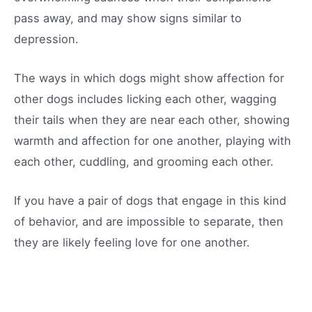
pass away, and may show signs similar to
depression.
The ways in which dogs might show affection for
other dogs includes licking each other, wagging
their tails when they are near each other, showing
warmth and affection for one another, playing with
each other, cuddling, and grooming each other.
If you have a pair of dogs that engage in this kind
of behavior, and are impossible to separate, then
they are likely feeling love for one another.