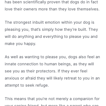
has been scientifically proven that dogs do in fact
love their owners more than they love themselves.
The strongest inbuilt emotion within your dog is
pleasing you, that’s simply how they’re built. They
will do anything and everything to please you and
make you happy.
As well as wanting to please you, dogs also feel an
innate connection to human beings, as they will
see you as their protectors. If they ever feel
anxious or afraid they will likely retreat to you in an
attempt to seek refuge.
This means that you’re not merely a companion for
your canine friend, but more like a parent who can