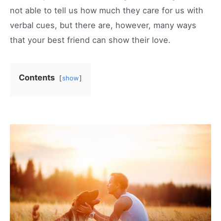
not able to tell us how much they care for us with
verbal cues, but there are, however, many ways
that your best friend can show their love.
Contents
show