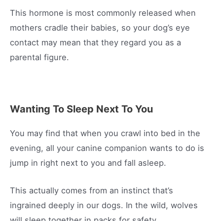
This hormone is most commonly released when
mothers cradle their babies, so your dog’s eye
contact may mean that they regard you as a
parental figure.
Wanting To Sleep Next To You
You may find that when you crawl into bed in the
evening, all your canine companion wants to do is
jump in right next to you and fall asleep.
This actually comes from an instinct that’s
ingrained deeply in our dogs. In the wild, wolves
will sleep together in packs for safety.