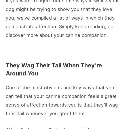
If you want to figure out some ways in which your
dog might be trying to show you that they love
you, we’ve compiled a list of ways in which they
demonstrate affection. Simply keep reading, do
discover more about your canine companion.
They Wag Their Tail When They’re
Around You
One of the most obvious and key ways that you
can tell that your canine companion feels a great
sense of affection towards you is that they’ll wag
their tail whenever you greet them.