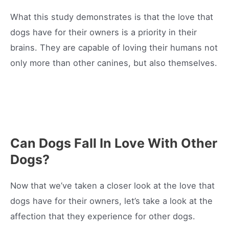
What this study demonstrates is that the love that
dogs have for their owners is a priority in their
brains. They are capable of loving their humans not
only more than other canines, but also themselves.
Can Dogs Fall In Love With Other
Dogs?
Now that we’ve taken a closer look at the love that
dogs have for their owners, let’s take a look at the
affection that they experience for other dogs.