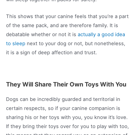
This shows that your canine feels that you’re a part
of the same pack, and are therefore family. It is
debatable whether or not it is
actually a good idea
to sleep
next to your dog or not, but nonetheless,
it is a sign of deep affection and trust.
They Will Share Their Own Toys With You
Dogs can be incredibly guarded and territorial in
certain respects, so if your canine companion is
sharing his or her toys with you, you know it’s love.
If they bring their toys over for you to play with too,