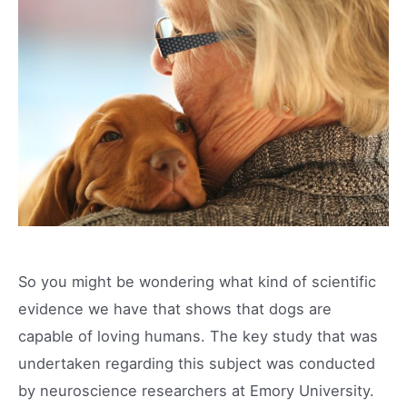
So you might be wondering what kind of scientific
evidence we have that shows that dogs are
capable of loving humans. The key study that was
undertaken regarding this subject was conducted
by neuroscience researchers at Emory University.