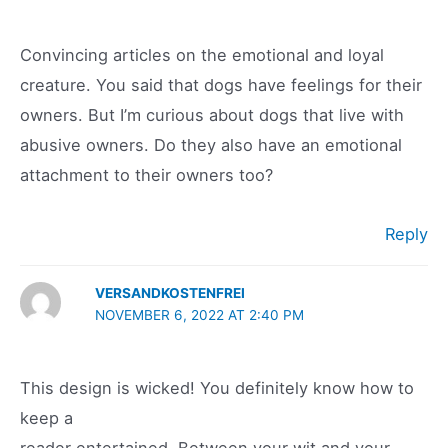
Convincing articles on the emotional and loyal
creature. You said that dogs have feelings for their
owners. But I’m curious about dogs that live with
abusive owners. Do they also have an emotional
attachment to their owners too?
Reply
VERSANDKOSTENFREI
NOVEMBER 6, 2022 AT 2:40 PM
This design is wicked! You definitely know how to
keep a