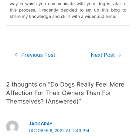
way in which you communicate with your dog is vital to
this process. I recently decided to set up this blog to
share my knowledge and skills with a wider audience.
Post
←
Previous Post
Next Post
→
navigation
2 thoughts on “Do Dogs Really Feel More
Affection For Their Owners Than For
Themselves? (Answered)”
JACK GRAY
OCTOBER 8, 2022 AT 2:43 PM