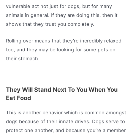
vulnerable act not just for dogs, but for many
animals in general. If they are doing this, then it
shows that they trust you completely.
Rolling over means that they’re incredibly relaxed
too, and they may be looking for some pets on
their stomach.
They Will Stand Next To You When You
Eat Food
This is another behavior which is common amongst
dogs because of their innate drives. Dogs serve to
protect one another, and because you’re a member