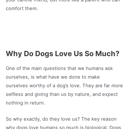
comfort them.
Why Do Dogs Love Us So Much?
One of the main questions that we humans ask
ourselves, is what have we done to make
ourselves worthy of a dog’s love. They are far more
selfless and giving than us by nature, and expect
nothing in return.
So why exactly, do they love us? The key reason
why dogs love humans so much is biological. Dogs