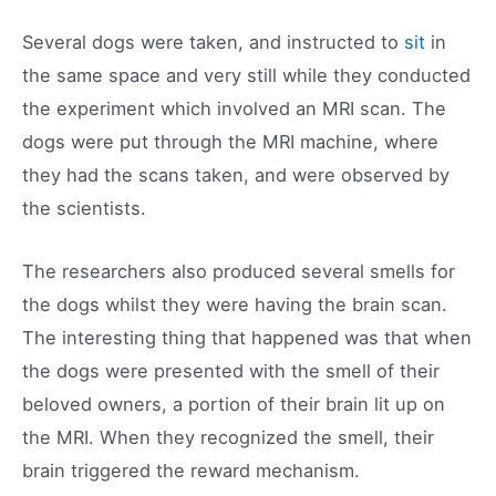
Several dogs were taken, and instructed to
sit
in
the same space and very still while they conducted
the experiment which involved an MRI scan. The
dogs were put through the MRI machine, where
they had the scans taken, and were observed by
the scientists.
The researchers also produced several smells for
the dogs whilst they were having the brain scan.
The interesting thing that happened was that when
the dogs were presented with the smell of their
beloved owners, a portion of their brain lit up on
the MRI. When they recognized the smell, their
brain triggered the reward mechanism.