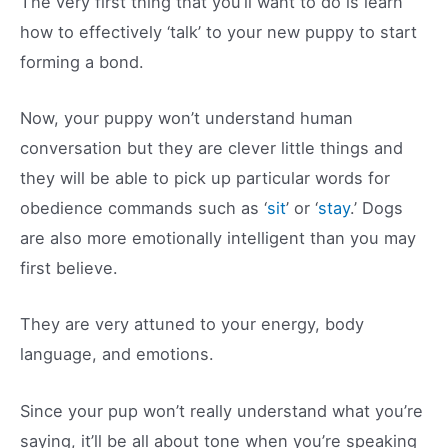
The very first thing that you’ll want to do is learn
how to effectively ‘talk’ to your new puppy to start
forming a bond.
Now, your puppy won’t understand human
conversation but they are clever little things and
they will be able to pick up particular words for
obedience commands such as ‘
sit
’ or ‘
stay
.’ Dogs
are also more emotionally intelligent than you may
first believe.
They are very attuned to your energy, body
language, and emotions.
Since your pup won’t really understand what you’re
saying, it’ll be all about tone when you’re speaking