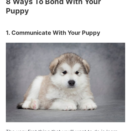
8 Ways To Bond With Your
Puppy
1. Communicate With Your Puppy