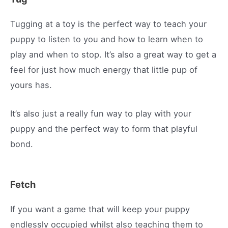
Tugging at a toy is the perfect way to teach your
puppy to listen to you and how to learn when to
play and when to stop. It’s also a great way to get a
feel for just how much energy that little pup of
yours has.
It’s also just a really fun way to play with your
puppy and the perfect way to form that playful
bond.
Fetch
If you want a game that will keep your puppy
endlessly occupied whilst also teaching them to