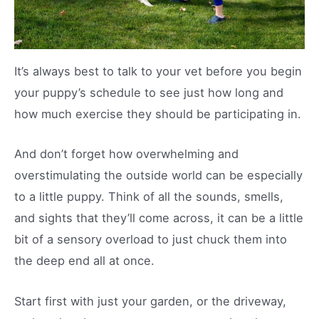
It’s always best to talk to your vet before you begin
your puppy’s schedule to see just how long and
how much exercise they should be participating in.
And don’t forget how overwhelming and
overstimulating the outside world can be especially
to a little puppy. Think of all the sounds, smells,
and sights that they’ll come across, it can be a little
bit of a sensory overload to just chuck them into
the deep end all at once.
Start first with just your garden, or the driveway,