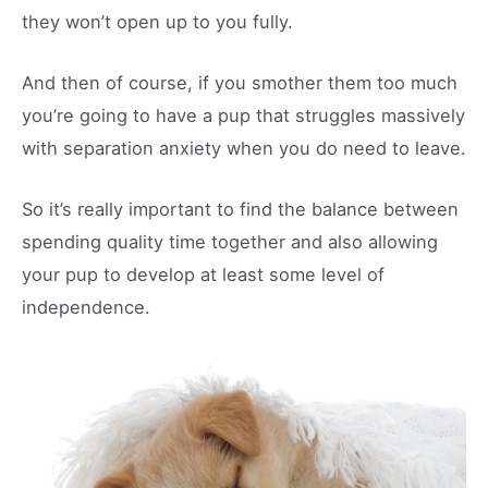
they won’t open up to you fully.
And then of course, if you smother them too much
you’re going to have a pup that struggles massively
with separation anxiety when you do need to leave.
So it’s really important to find the balance between
spending quality time together and also allowing
your pup to develop at least some level of
independence.