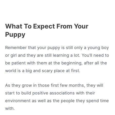
What To Expect From Your
Puppy
Remember that your puppy is still only a young boy
or girl and they are still learning a lot. You’ll need to
be patient with them at the beginning, after all the
world is a big and scary place at first.
As they grow in those first few months, they will
start to build positive associations with their
environment as well as the people they spend time
with.