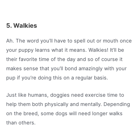
5. Walkies
Ah. The word you’ll have to spell out or mouth once
your puppy learns what it means. Walkies! It’ll be
their favorite time of the day and so of course it
makes sense that you’ll bond amazingly with your
pup if you’re doing this on a regular basis.
Just like humans, doggies need exercise time to
help them both physically and mentally. Depending
on the breed, some dogs will need longer walks
than others.