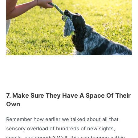
7. Make Sure They Have A Space Of Their
Own
Remember how earlier we talked about all that
sensory overload of hundreds of new sights,
smells, and sounds? Well, this can happen within