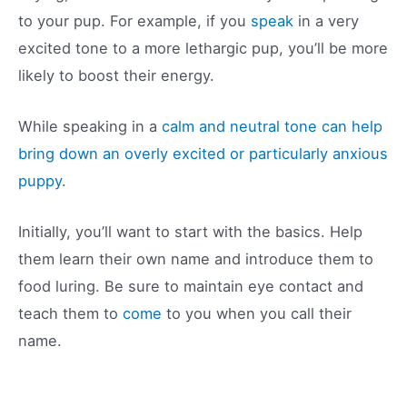
to your pup. For example, if you
speak
in a very
excited tone to a more lethargic pup, you’ll be more
likely to boost their energy.
While speaking in a
calm and neutral tone can help
bring down an overly excited or particularly anxious
puppy
.
Initially, you’ll want to start with the basics. Help
them learn their own name and introduce them to
food luring. Be sure to maintain eye contact and
teach them to
come
to you when you call their
name.