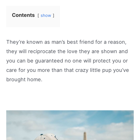
Contents
show
They’re known as man’s best friend for a reason,
they will reciprocate the love they are shown and
you can be guaranteed no one will protect you or
care for you more than that crazy little pup you’ve
brought home.