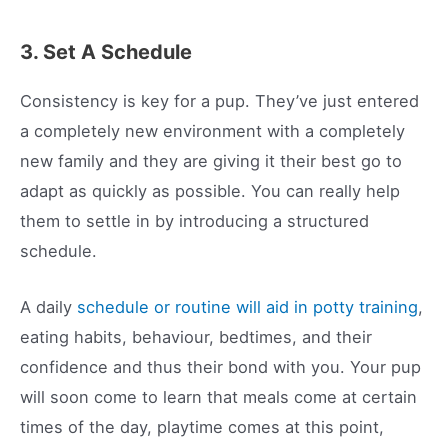
3. Set A Schedule
Consistency is key for a pup. They’ve just entered
a completely new environment with a completely
new family and they are giving it their best go to
adapt as quickly as possible. You can really help
them to settle in by introducing a structured
schedule.
A daily
schedule or routine will aid in potty training
,
eating habits, behaviour, bedtimes, and their
confidence and thus their bond with you. Your pup
will soon come to learn that meals come at certain
times of the day, playtime comes at this point,