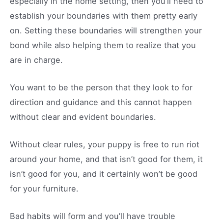
especially in the home setting, then you’ll need to
establish your boundaries with them pretty early
on. Setting these boundaries will strengthen your
bond while also helping them to realize that you
are in charge.
You want to be the person that they look to for
direction and guidance and this cannot happen
without clear and evident boundaries.
Without clear rules, your puppy is free to run riot
around your home, and that isn’t good for them, it
isn’t good for you, and it certainly won’t be good
for your furniture.
Bad habits will form and you’ll have trouble