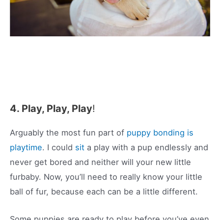
4. Play, Play, Play
!
Arguably the most fun part of
puppy bonding is
playtime
. I could
sit
a play with a pup endlessly and
never get bored and neither will your new little
furbaby. Now, you’ll need to really know your little
ball of fur, because each can be a little different.
Some puppies are ready to play before you’ve even