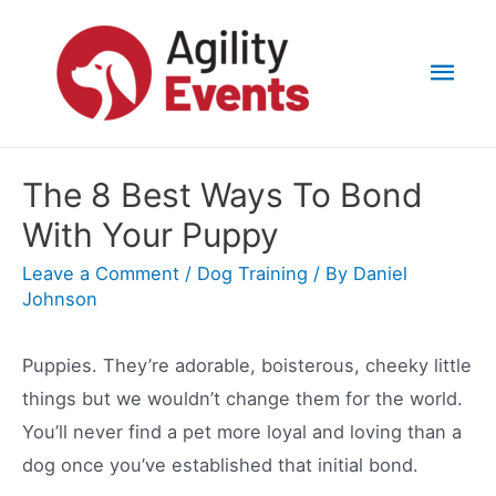
Skip
to
Mai
content
Men
The 8 Best Ways To Bond
With Your Puppy
Leave a Comment
/
Dog Training
/ By
Daniel
Johnson
Puppies. They’re adorable, boisterous, cheeky little
things but we wouldn’t change them for the world.
You’ll never find a pet more loyal and loving than a
dog once you’ve established that initial bond.