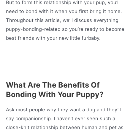
But to form this relationship with your pup, you’ll
need to bond with it when you first bring it home.
Throughout this article, we’ll discuss everything
puppy-bonding-related so you’re ready to become
best friends with your new little furbaby.
What Are The Benefits Of
Bonding With Your Puppy?
Ask most people why they want a dog and they’ll
say companionship. I haven’t ever seen such a
close-knit relationship between human and pet as