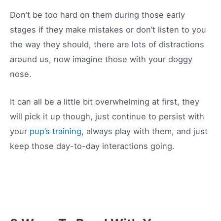
Don’t be too hard on them during those early
stages if they make mistakes or don’t listen to you
the way they should, there are lots of distractions
around us, now imagine those with your doggy
nose.
It can all be a little bit overwhelming at first, they
will pick it up though, just continue to persist with
your
pup’s training
, always play with them, and just
keep those day-to-day interactions going.