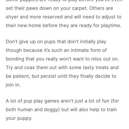
set their paws down on your carpet. Others are
shyer and more reserved and will need to adjust to
their new home before they are ready for playtime.
Don’t give up on pups that don’t initially play
though because it’s such an intimate form of
bonding that you really won’t want to miss out on.
Try and coax them out with some tasty treats and
be patient, but persist until they finally decide to
join in.
A lot of pup play games aren’t just a lot of fun (for
both human and doggy) but will also help to train
your puppy.