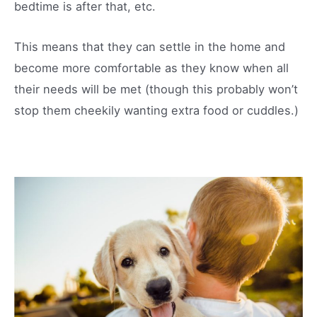
bedtime is after that, etc.
This means that they can settle in the home and
become more comfortable as they know when all
their needs will be met (though this probably won’t
stop them cheekily wanting extra food or cuddles.)