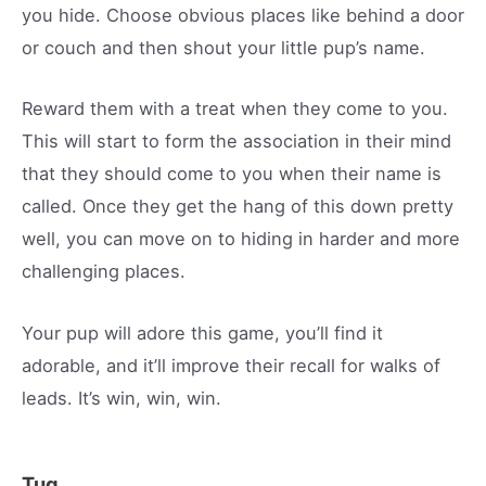
you hide. Choose obvious places like behind a door
or couch and then shout your little pup’s name.
Reward them with a treat when they come to you.
This will start to form the association in their mind
that they should come to you when their name is
called. Once they get the hang of this down pretty
well, you can move on to hiding in harder and more
challenging places.
Your pup will adore this game, you’ll find it
adorable, and it’ll improve their recall for walks of
leads. It’s win, win, win.
Tug