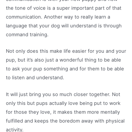
the tone of voice is a super important part of that
communication. Another way to really learn a
language that your dog will understand is through
command training.
Not only does this make life easier for you and your
pup, but it’s also just a wonderful thing to be able
to ask your pup something and for them to be able
to listen and understand.
It will just bring you so much closer together. Not
only this but pups actually love being put to work
for those they love, it makes them more mentally
fulfilled and keeps the boredom away with physical
activity.