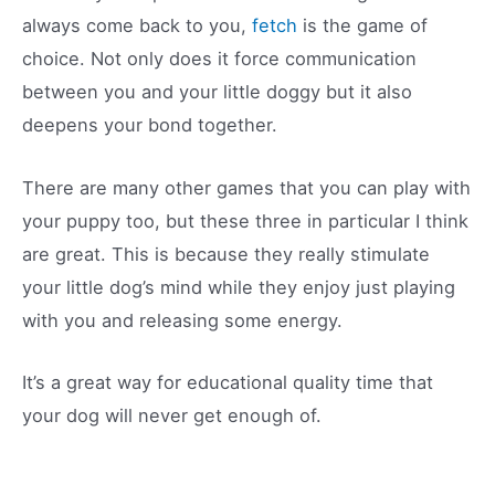
always come back to you,
fetch
is the game of
choice. Not only does it force communication
between you and your little doggy but it also
deepens your bond together.
There are many other games that you can play with
your puppy too, but these three in particular I think
are great. This is because they really stimulate
your little dog’s mind while they enjoy just playing
with you and releasing some energy.
It’s a great way for educational quality time that
your dog will never get enough of.