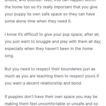
the home too so it’s really important that you give
your puppy its own safe space so they can have
some alone time when they need it.
I know it’s difficult to give your pup space, after all,
you just want to snuggle and play with them all day,
especially when they haven’t been in the home
long.
But you need to respect their boundaries just as
much as you are teaching them to respect yours if
you want a decent relationship and bond.
If puppies don’t have their own space you may be
making them feel uncomfortable or unsafe and so