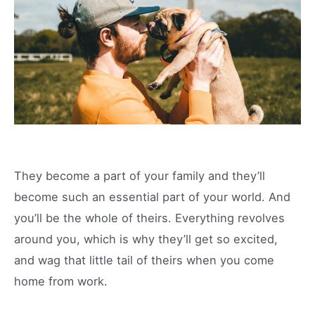
They become a part of your family and they’ll
become such an essential part of your world. And
you’ll be the whole of theirs. Everything revolves
around you, which is why they’ll get so excited,
and wag that little tail of theirs when you come
home from work.