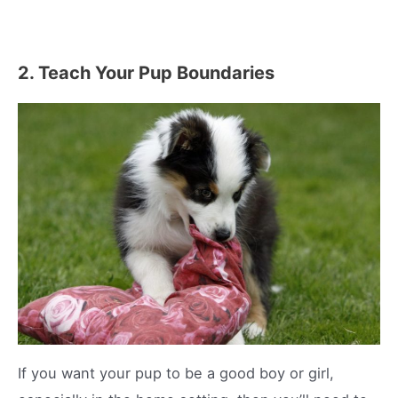
2. Teach Your Pup Boundaries
If you want your pup to be a good boy or girl,