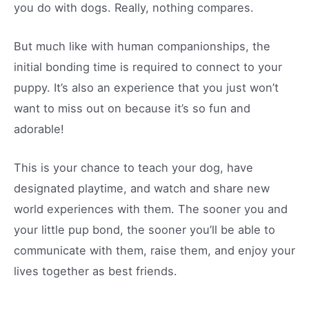
you do with dogs. Really, nothing compares.
But much like with human companionships, the
initial bonding time is required to connect to your
puppy. It’s also an experience that you just won’t
want to miss out on because it’s so fun and
adorable!
This is your chance to teach your dog, have
designated playtime, and watch and share new
world experiences with them. The sooner you and
your little pup bond, the sooner you’ll be able to
communicate with them, raise them, and enjoy your
lives together as best friends.