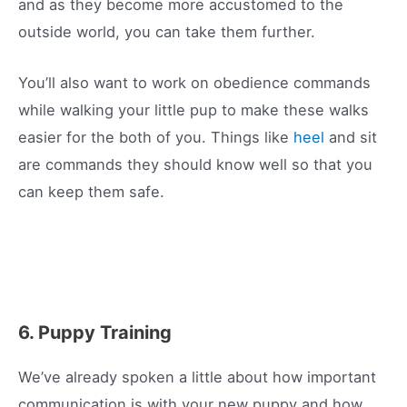
and as they become more accustomed to the
outside world, you can take them further.
You’ll also want to work on obedience commands
while walking your little pup to make these walks
easier for the both of you. Things like
heel
and sit
are commands they should know well so that you
can keep them safe.
6. Puppy Training
We’ve already spoken a little about how important
communication is with your new puppy and how