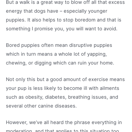
But a walk is a great way to blow off all that excess
energy that dogs have – especially younger
puppies. It also helps to stop boredom and that is
something I promise you, you will want to avoid.
Bored puppies often mean disruptive puppies
which in turn means a whole lot of yapping,
chewing, or digging which can ruin your home.
Not only this but a good amount of exercise means
your pup is less likely to become ill with ailments
such as obesity, diabetes, breathing issues, and
several other canine diseases.
However, we’ve all heard the phrase everything in
moderation, and that applies to this situation too.