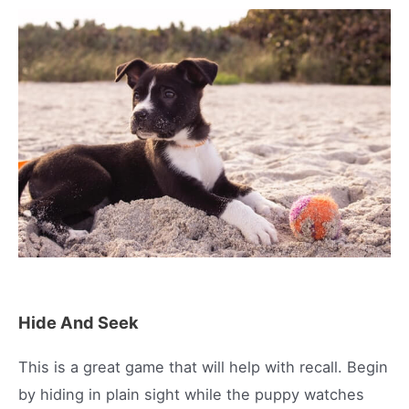
Hide And Seek
This is a great game that will help with recall. Begin
by hiding in plain sight while the puppy watches