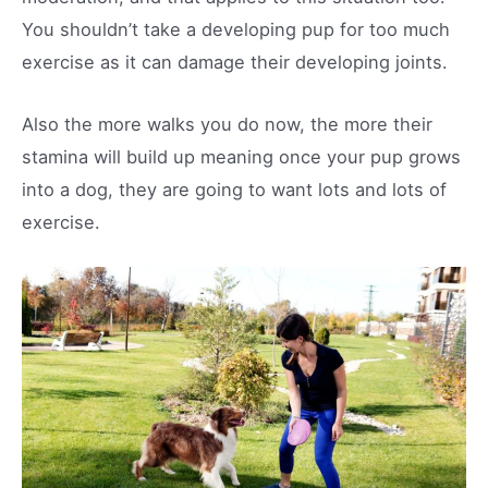
You shouldn’t take a developing pup for too much
exercise as it can damage their developing joints.
Also the more walks you do now, the more their
stamina will build up meaning once your pup grows
into a dog, they are going to want lots and lots of
exercise.