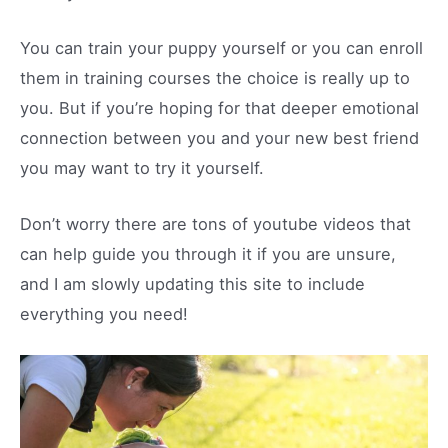
You can train your puppy yourself or you can enroll
them in training courses the choice is really up to
you. But if you’re hoping for that deeper emotional
connection between you and your new best friend
you may want to try it yourself.
Don’t worry there are tons of youtube videos that
can help guide you through it if you are unsure,
and I am slowly updating this site to include
everything you need!