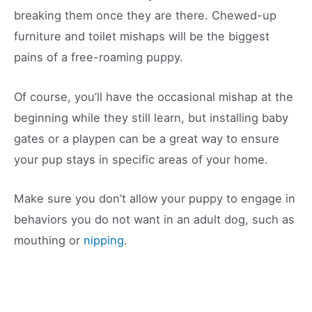
breaking them once they are there. Chewed-up
furniture and toilet mishaps will be the biggest
pains of a free-roaming puppy.
Of course, you’ll have the occasional mishap at the
beginning while they still learn, but installing baby
gates or a playpen can be a great way to ensure
your pup stays in specific areas of your home.
Make sure you don’t allow your puppy to engage in
behaviors you do not want in an adult dog, such as
mouthing or
nipping
.