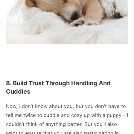
8. Build Trust Through Handling And
Cuddles
Now, I don’t know about you, but you don’t have to
tell me twice to cuddle and cozy up with a puppy – I
couldn’t think of anything better. But you’ll also
want to ensure that you are also participating in