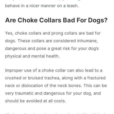
behave in a nicer manner on a leash.
Are Choke Collars Bad For Dogs?
Yes, choke collars and prong collars are bad for
dogs. These collars are considered inhumane,
dangerous and pose a great risk for your dog’s
physical and mental health.
Improper use of a choke collar can also lead to a
crushed or bruised trachea, along with a fractured
neck or dislocation of the neck bones. This can be
very traumatic and dangerous for your dog, and
should be avoided at all costs.