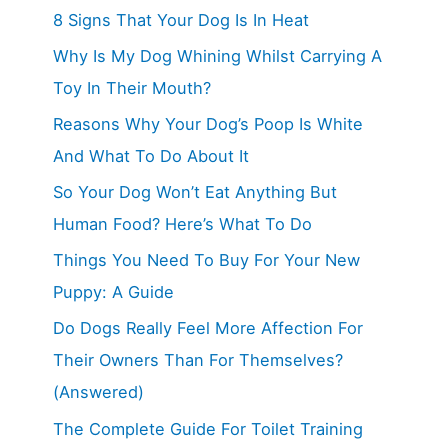
8 Signs That Your Dog Is In Heat
Why Is My Dog Whining Whilst Carrying A
Toy In Their Mouth?
Reasons Why Your Dog’s Poop Is White
And What To Do About It
So Your Dog Won’t Eat Anything But
Human Food? Here’s What To Do
Things You Need To Buy For Your New
Puppy: A Guide
Do Dogs Really Feel More Affection For
Their Owners Than For Themselves?
(Answered)
The Complete Guide For Toilet Training