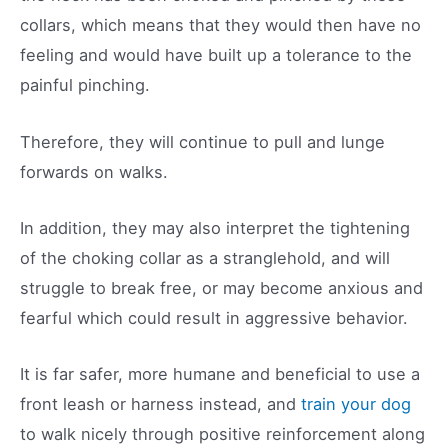
collars, which means that they would then have no
feeling and would have built up a tolerance to the
painful pinching.
Therefore, they will continue to pull and lunge
forwards on walks.
In addition, they may also interpret the tightening
of the choking collar as a stranglehold, and will
struggle to break free, or may become anxious and
fearful which could result in aggressive behavior.
It is far safer, more humane and beneficial to use a
front leash or harness instead, and
train your dog
to walk nicely through positive reinforcement along