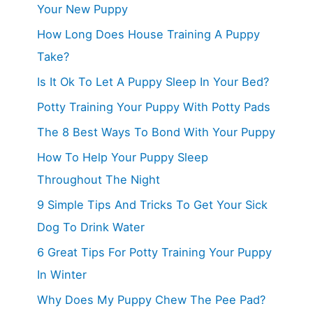
Your New Puppy
How Long Does House Training A Puppy
Take?
Is It Ok To Let A Puppy Sleep In Your Bed?
Potty Training Your Puppy With Potty Pads
The 8 Best Ways To Bond With Your Puppy
How To Help Your Puppy Sleep
Throughout The Night
9 Simple Tips And Tricks To Get Your Sick
Dog To Drink Water
6 Great Tips For Potty Training Your Puppy
In Winter
Why Does My Puppy Chew The Pee Pad?