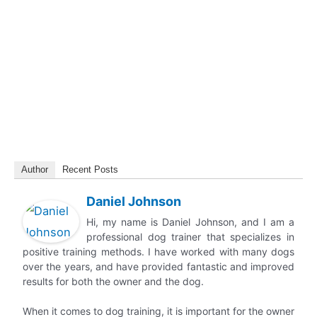
Author
Recent Posts
Daniel Johnson
Hi, my name is Daniel Johnson, and I am a
professional dog trainer that specializes in
positive training methods. I have worked with many dogs
over the years, and have provided fantastic and improved
results for both the owner and the dog.
When it comes to dog training, it is important for the owner