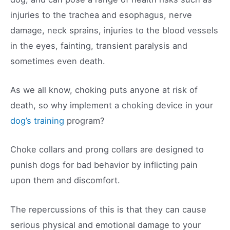
injuries to the trachea and esophagus, nerve
damage, neck sprains, injuries to the blood vessels
in the eyes, fainting, transient paralysis and
sometimes even death.
As we all know, choking puts anyone at risk of
death, so why implement a choking device in your
dog’s training
program?
Choke collars and prong collars are designed to
punish dogs for bad behavior by inflicting pain
upon them and discomfort.
The repercussions of this is that they can cause
serious physical and emotional damage to your