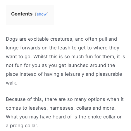
Contents
show
Dogs are excitable creatures, and often pull and
lunge forwards on the leash to get to where they
want to go. Whilst this is so much fun for them, it is
not fun for you as you get launched around the
place instead of having a leisurely and pleasurable
walk.
Because of this, there are so many options when it
comes to leashes, harnesses, collars and more.
What you may have heard of is the choke collar or
a prong collar.