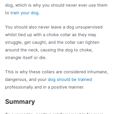
dog, which is why you should never ever use them
to
train your dog
.
You should also never leave a dog unsupervised
whilst tied up with a choke collar as they may
struggle, get caught, and the collar can tighten
around the neck, causing the dog to choke,
strangle itself or die.
This is why these collars are considered inhumane,
dangerous, and your
dog should be trained
professionally and in a positive manner.
Summary