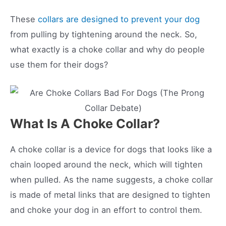
These
collars are designed to prevent your dog
from pulling by tightening around the neck. So,
what exactly is a choke collar and why do people
use them for their dogs?
What Is A Choke Collar?
A choke collar is a device for dogs that looks like a
chain looped around the neck, which will tighten
when pulled. As the name suggests, a choke collar
is made of metal links that are designed to tighten
and choke your dog in an effort to control them.