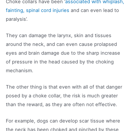
Choke collars have been ‘
associated with whiplash,
fainting, spinal cord injuries
and can even lead to
paralysis’.
They can damage the larynx, skin and tissues
around the neck, and can even cause prolapsed
eyes and brain damage due to the sharp increase
of pressure in the head caused by the choking
mechanism.
The other thing is that even with all of that danger
posed by a choke collar, the risk is much greater
than the reward, as they are often not effective.
For example, dogs can develop scar tissue where
the neck has been choked and pinched by these