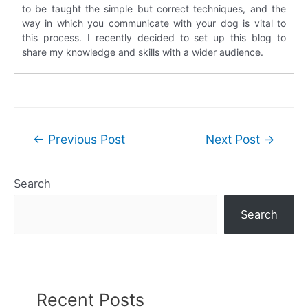
to be taught the simple but correct techniques, and the
way in which you communicate with your dog is vital to
this process. I recently decided to set up this blog to
share my knowledge and skills with a wider audience.
Post
←
Previous Post
Next Post
→
navigation
Search
Search
Recent Posts