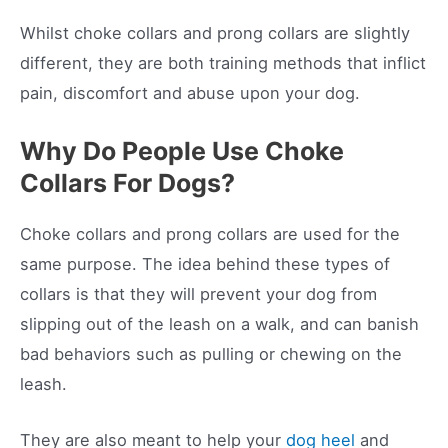
Whilst choke collars and prong collars are slightly
different, they are both training methods that inflict
pain, discomfort and abuse upon your dog.
Why Do People Use Choke
Collars For Dogs?
Choke collars and prong collars are used for the
same purpose. The idea behind these types of
collars is that they will prevent your dog from
slipping out of the leash on a walk, and can banish
bad behaviors such as pulling or chewing on the
leash.
They are also meant to help your
dog heel
and