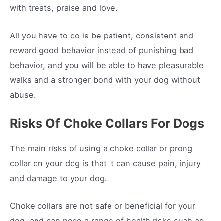
with treats, praise and love.
All you have to do is be patient, consistent and
reward good behavior instead of punishing bad
behavior, and you will be able to have pleasurable
walks and a stronger bond with your dog without
abuse.
Risks Of Choke Collars For Dogs
The main risks of using a choke collar or prong
collar on your dog is that it can cause pain, injury
and damage to your dog.
Choke collars are not safe or beneficial for your
dog, and can pose a range of health risks such as