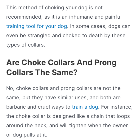
This method of choking your dog is not
recommended, as it is an inhumane and painful
training tool for your dog
. In some cases, dogs can
even be strangled and choked to death by these
types of collars.
Are Choke Collars And Prong
Collars The Same?
No, choke collars and prong collars are not the
same, but they have similar uses, and both are
barbaric and cruel ways to
train a dog
. For instance,
the choke collar is designed like a chain that loops
around the neck, and will tighten when the owner
or dog pulls at it.