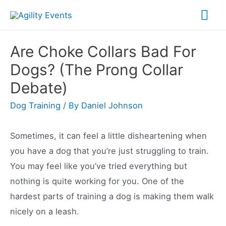
Skip
Mai
to
Me
content
Are Choke Collars Bad For
Dogs? (The Prong Collar
Debate)
Dog Training
/ By
Daniel Johnson
Sometimes, it can feel a little disheartening when
you have a dog that you’re just struggling to train.
You may feel like you’ve tried everything but
nothing is quite working for you. One of the
hardest parts of training a dog is making them walk
nicely on a leash.