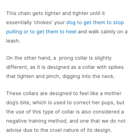
This chain gets tighter and tighter until it
essentially ‘chokes’ your
dog to get them to stop
pulling or to get them to heel
and walk calmly on a
leash.
On the other hand, a prong collar is slightly
different, as it is designed as a collar with spikes
that tighten and pinch, digging into the neck.
These collars are designed to feel like a mother
dog’s bite, which is used to correct her pups, but
the use of this type of collar is also considered a
negative training method, and one that we do not
advise due to the cruel nature of its design.