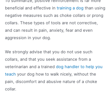
To summarize, positive reinforcement is far more
beneficial and effective in
training a dog
than using
negative measures such as choke collars or prong
collars. These types of tools are not corrective,
and can result in pain, anxiety, fear and even
aggression in your dog.
We strongly advise that you do not use such
collars, and that you seek assistance from a
veterinarian and a trained
dog handler to help you
teach
your dog how to walk nicely, without the
pain, discomfort and abusive nature of a choke
collar.