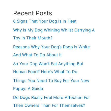
&
Remedies
Recent Posts
(Answered!)
8 Signs That Your Dog Is In Heat
Why Is My Dog Whining Whilst Carrying A
Toy In Their Mouth?
Reasons Why Your Dog’s Poop Is White
And What To Do About It
So Your Dog Won’t Eat Anything But
Human Food? Here’s What To Do
Things You Need To Buy For Your New
Puppy: A Guide
Do Dogs Really Feel More Affection For
Their Owners Than For Themselves?