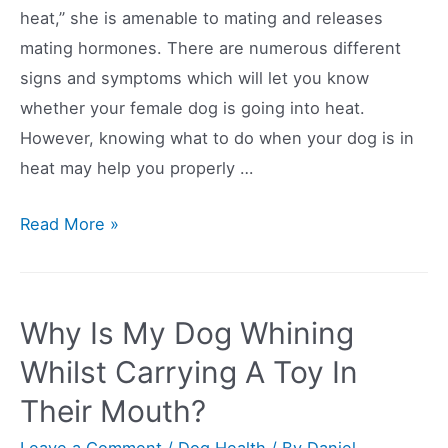
heat,” she is amenable to mating and releases
mating hormones. There are numerous different
signs and symptoms which will let you know
whether your female dog is going into heat.
However, knowing what to do when your dog is in
heat may help you properly …
8
Read More »
Signs
That
Your
Why Is My Dog Whining
Dog
Whilst Carrying A Toy In
Is
Their Mouth?
In
Heat
Leave a Comment
/
Dog Health
/ By
Daniel