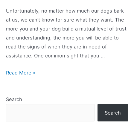
Dog
Unfortunately, no matter how much our dogs bark
To
at us, we can’t know for sure what they want. The
Drink
more you and your dog build a mutual level of trust
Water
and understanding, the more you will be able to
read the signs of when they are in need of
assistance. One common sight that you …
Why
Read More »
Do
Dogs
Chew
Search
Their
Search
Feet?
Causes