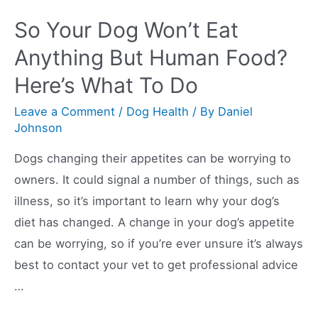
Dog’s
So Your Dog Won’t Eat
Poop
Anything But Human Food?
Is
Here’s What To Do
White
And
Leave a Comment
/
Dog Health
/ By
Daniel
What
Johnson
To
Dogs changing their appetites can be worrying to
Do
owners. It could signal a number of things, such as
About
illness, so it’s important to learn why your dog’s
It
diet has changed. A change in your dog’s appetite
can be worrying, so if you’re ever unsure it’s always
best to contact your vet to get professional advice
…