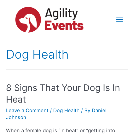
Skip
to
Mai
content
Men
Dog Health
8 Signs That Your Dog Is In
Heat
Leave a Comment
/
Dog Health
/ By
Daniel
Johnson
When a female dog is “in heat” or “getting into