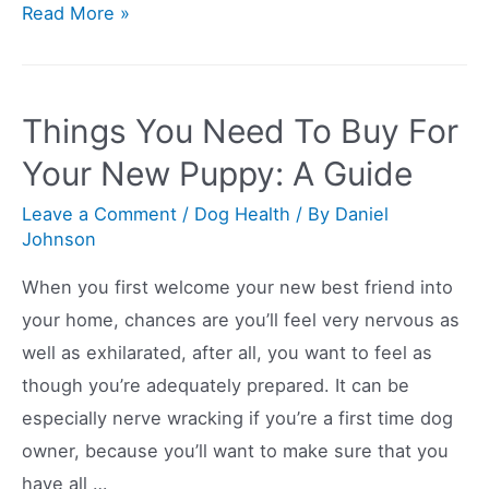
So
Read More »
Your
Dog
Won’t
Things You Need To Buy For
Eat
Your New Puppy: A Guide
Anything
But
Leave a Comment
/
Dog Health
/ By
Daniel
Johnson
Human
Food?
When you first welcome your new best friend into
Here’s
your home, chances are you’ll feel very nervous as
What
well as exhilarated, after all, you want to feel as
To
though you’re adequately prepared. It can be
Do
especially nerve wracking if you’re a first time dog
owner, because you’ll want to make sure that you
have all …