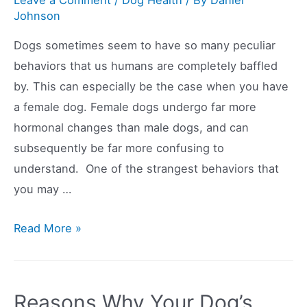
Johnson
Dogs sometimes seem to have so many peculiar
behaviors that us humans are completely baffled
by. This can especially be the case when you have
a female dog. Female dogs undergo far more
hormonal changes than male dogs, and can
subsequently be far more confusing to
understand. One of the strangest behaviors that
you may …
Why
Read More »
Is
My
Dog
Reasons Why Your Dog’s