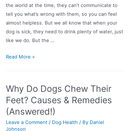
the world at the time, they can’t communicate to
Themselves?
tell you what’s wrong with them, so you can feel
(Answered)
almost helpless. But we all know that when your
dog is sick, they need to drink plenty of water, just
like we do. But the …
9
Read More »
Simple
Tips
And
Why Do Dogs Chew Their
Tricks
Feet? Causes & Remedies
To
(Answered!)
Get
Your
Leave a Comment
/
Dog Health
/ By
Daniel
Sick
Johnson