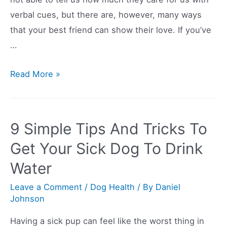
verbal cues, but there are, however, many ways
that your best friend can show their love. If you’ve
…
Do
Read More »
Dogs
Really
Feel
9 Simple Tips And Tricks To
More
Get Your Sick Dog To Drink
Affection
Water
For
Their
Leave a Comment
/
Dog Health
/ By
Daniel
Owners
Johnson
Than
Having a sick pup can feel like the worst thing in
For