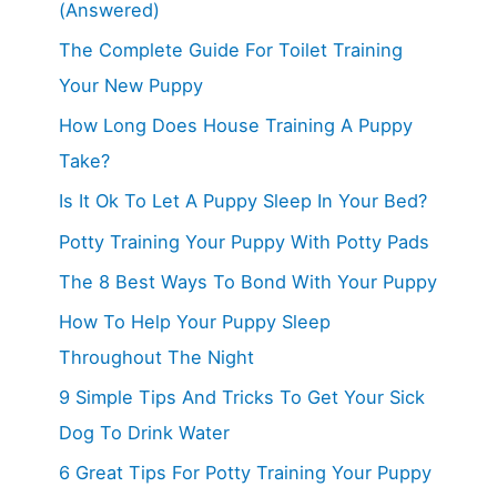
(Answered)
The Complete Guide For Toilet Training
Your New Puppy
How Long Does House Training A Puppy
Take?
Is It Ok To Let A Puppy Sleep In Your Bed?
Potty Training Your Puppy With Potty Pads
The 8 Best Ways To Bond With Your Puppy
How To Help Your Puppy Sleep
Throughout The Night
9 Simple Tips And Tricks To Get Your Sick
Dog To Drink Water
6 Great Tips For Potty Training Your Puppy