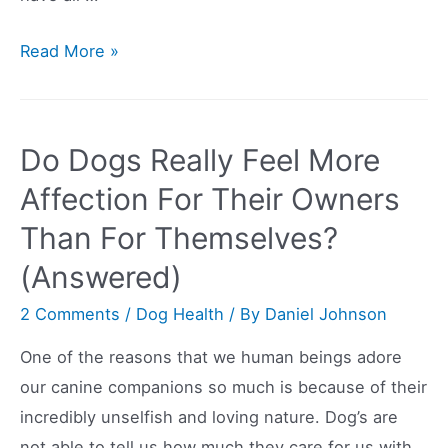
Things
Read More »
You
Need
To
Do Dogs Really Feel More
Buy
Affection For Their Owners
For
Than For Themselves?
Your
New
(Answered)
Puppy:
2 Comments
/
Dog Health
/ By
Daniel Johnson
A
Guide
One of the reasons that we human beings adore
our canine companions so much is because of their
incredibly unselfish and loving nature. Dog’s are
not able to tell us how much they care for us with