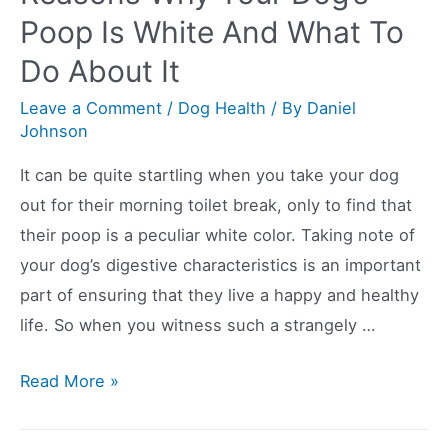
Whining
Poop Is White And What To
Whilst
Do About It
Carrying
A
Leave a Comment
/
Dog Health
/ By
Daniel
Toy
Johnson
In
It can be quite startling when you take your dog
Their
out for their morning toilet break, only to find that
Mouth?
their poop is a peculiar white color. Taking note of
your dog’s digestive characteristics is an important
part of ensuring that they live a happy and healthy
life. So when you witness such a strangely …
Reasons
Read More »
Why
Your