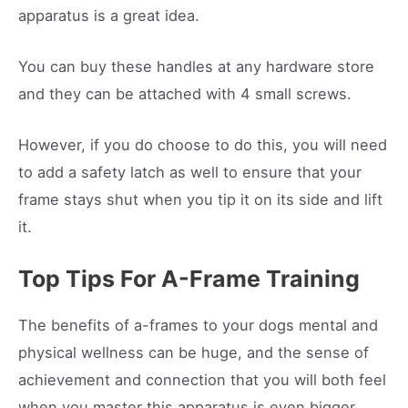
apparatus is a great idea.
You can buy these handles at any hardware store
and they can be attached with 4 small screws.
However, if you do choose to do this, you will need
to add a safety latch as well to ensure that your
frame stays shut when you tip it on its side and lift
it.
Top Tips For A-Frame Training
The benefits of a-frames to your dogs mental and
physical wellness can be huge, and the sense of
achievement and connection that you will both feel
when you master this apparatus is even bigger.