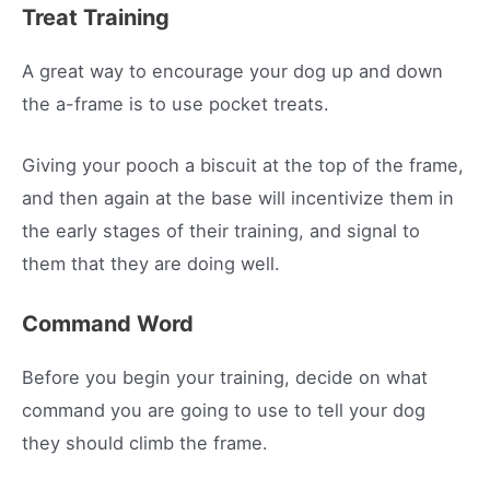
Treat Training
A great way to encourage your dog up and down
the a-frame is to use pocket treats.
Giving your pooch a biscuit at the top of the frame,
and then again at the base will incentivize them in
the early stages of their training, and signal to
them that they are doing well.
Command Word
Before you begin your training, decide on what
command you are going to use to tell your dog
they should climb the frame.