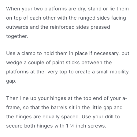
When your two platforms are dry, stand or lie them
on top of each other with the runged sides facing
outwards and the reinforced sides pressed
together.
Use a clamp to hold them in place if necessary, but
wedge a couple of paint sticks between the
platforms at the very top to create a small mobility
gap.
Then line up your hinges at the top end of your a-
frame, so that the barrels sit in the little gap and
the hinges are equally spaced. Use your drill to
secure both hinges with 1 ¼ inch screws.