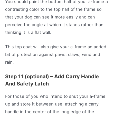
You should paint the bottom half of your a-frame a
contrasting color to the top half of the frame so
that your dog can see it more easily and can
perceive the angle at which it stands rather than
thinking it is a flat wall.
This top coat will also give your a-frame an added
bit of protection against paws, claws, wind and
rain.
Step 11 (optional) – Add Carry Handle
And Safety Latch
For those of you who intend to shut your a-frame
up and store it between use, attaching a carry
handle in the center of the long edge of the