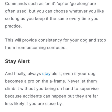
Commands such as ‘on it’, ‘up’ or ‘go along’ are
often used, but you can choose whatever you like
so long as you keep it the same every time you
practice.
This will provide consistency for your dog and stop
them from becoming confused.
Stay Alert
And finally, always
stay
alert, even if your dog
becomes a pro on the a-frame. Never let them
climb it without you being on hand to supervise
because accidents can happen but they are far
less likely if you are close by.