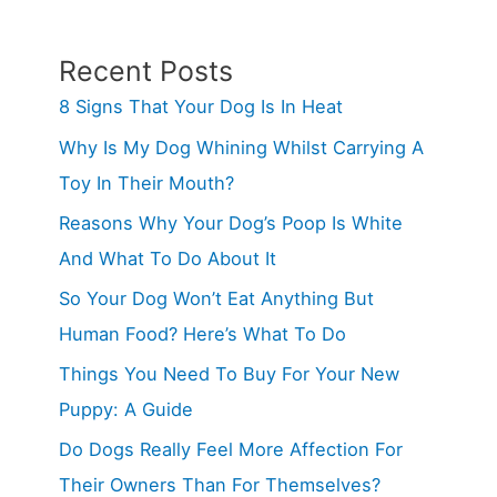
Recent Posts
8 Signs That Your Dog Is In Heat
Why Is My Dog Whining Whilst Carrying A
Toy In Their Mouth?
Reasons Why Your Dog’s Poop Is White
And What To Do About It
So Your Dog Won’t Eat Anything But
Human Food? Here’s What To Do
Things You Need To Buy For Your New
Puppy: A Guide
Do Dogs Really Feel More Affection For
Their Owners Than For Themselves?