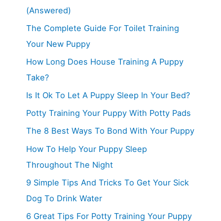
(Answered)
The Complete Guide For Toilet Training
Your New Puppy
How Long Does House Training A Puppy
Take?
Is It Ok To Let A Puppy Sleep In Your Bed?
Potty Training Your Puppy With Potty Pads
The 8 Best Ways To Bond With Your Puppy
How To Help Your Puppy Sleep
Throughout The Night
9 Simple Tips And Tricks To Get Your Sick
Dog To Drink Water
6 Great Tips For Potty Training Your Puppy