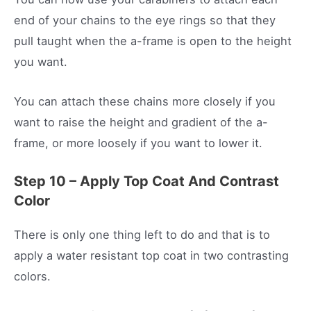
end of your chains to the eye rings so that they
pull taught when the a-frame is open to the height
you want.
You can attach these chains more closely if you
want to raise the height and gradient of the a-
frame, or more loosely if you want to lower it.
Step 10 – Apply Top Coat And Contrast
Color
There is only one thing left to do and that is to
apply a water resistant top coat in two contrasting
colors.