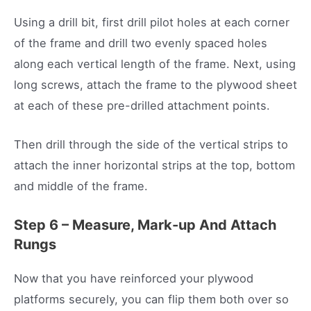
Using a drill bit, first drill pilot holes at each corner
of the frame and drill two evenly spaced holes
along each vertical length of the frame. Next, using
long screws, attach the frame to the plywood sheet
at each of these pre-drilled attachment points.
Then drill through the side of the vertical strips to
attach the inner horizontal strips at the top, bottom
and middle of the frame.
Step 6 – Measure, Mark-up And Attach
Rungs
Now that you have reinforced your plywood
platforms securely, you can flip them both over so