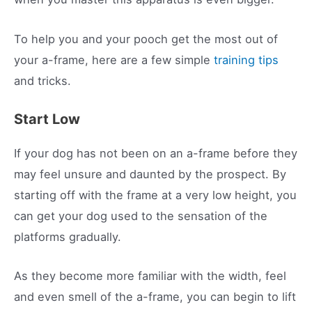
To help you and your pooch get the most out of
your a-frame, here are a few simple
training tips
and tricks.
Start Low
If your dog has not been on an a-frame before they
may feel unsure and daunted by the prospect. By
starting off with the frame at a very low height, you
can get your dog used to the sensation of the
platforms gradually.
As they become more familiar with the width, feel
and even smell of the a-frame, you can begin to lift