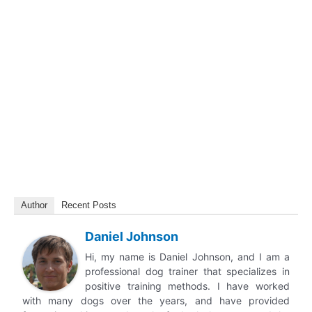
Author
Recent Posts
Daniel Johnson
Hi, my name is Daniel Johnson, and I am a
professional dog trainer that specializes in
positive training methods. I have worked
with many dogs over the years, and have provided