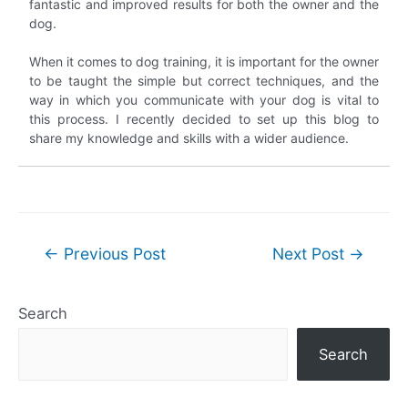
fantastic and improved results for both the owner and the
dog.
When it comes to dog training, it is important for the owner
to be taught the simple but correct techniques, and the
way in which you communicate with your dog is vital to
this process. I recently decided to set up this blog to
share my knowledge and skills with a wider audience.
Post
←
Previous Post
Next Post
→
navigation
Search
Search