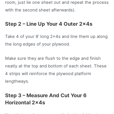
room, just lie one sheet out and repeat the process
with the second sheet afterwards).
Step 2 – Line Up Your 4 Outer 2x4s
Take 4 of your 8’ long 2x4s and line them up along
the long edges of your plywood.
Make sure they are flush to the edge and finish
neatly at the top and bottom of each sheet. These
4 strips will reinforce the plywood platform
lengthways.
Step 3 – Measure And Cut Your 6
Horizontal 2x4s