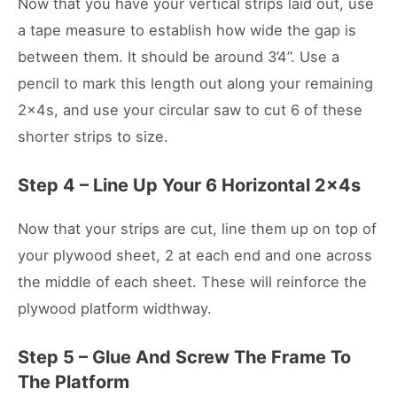
Now that you have your vertical strips laid out, use
a tape measure to establish how wide the gap is
between them. It should be around 3’4’’. Use a
pencil to mark this length out along your remaining
2x4s, and use your circular saw to cut 6 of these
shorter strips to size.
Step 4 – Line Up Your 6 Horizontal 2x4s
Now that your strips are cut, line them up on top of
your plywood sheet, 2 at each end and one across
the middle of each sheet. These will reinforce the
plywood platform widthway.
Step 5 – Glue And Screw The Frame To
The Platform