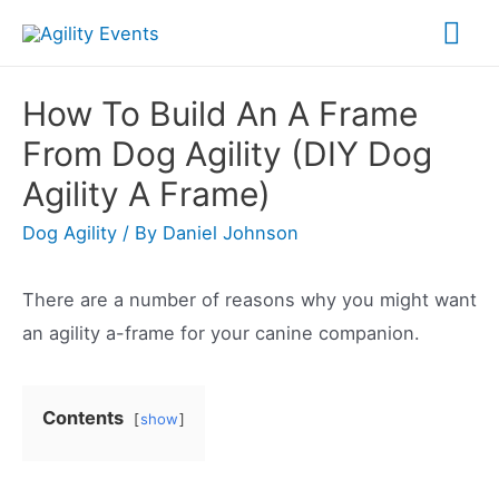
Skip
Mai
to
Me
content
How To Build An A Frame
From Dog Agility (DIY Dog
Agility A Frame)
Dog Agility
/ By
Daniel Johnson
There are a number of reasons why you might want
an agility a-frame for your canine companion.
Contents
show