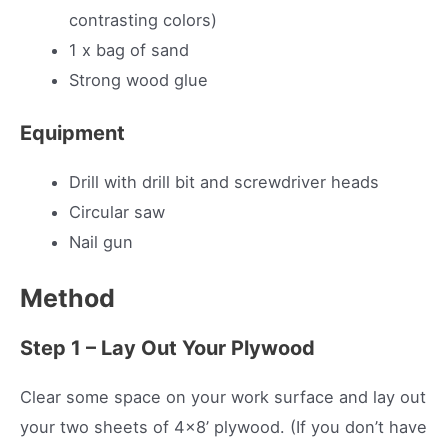
contrasting colors)
1 x bag of sand
Strong wood glue
Equipment
Drill with drill bit and screwdriver heads
Circular saw
Nail gun
Method
Step 1 – Lay Out Your Plywood
Clear some space on your work surface and lay out
your two sheets of 4×8’ plywood. (If you don’t have