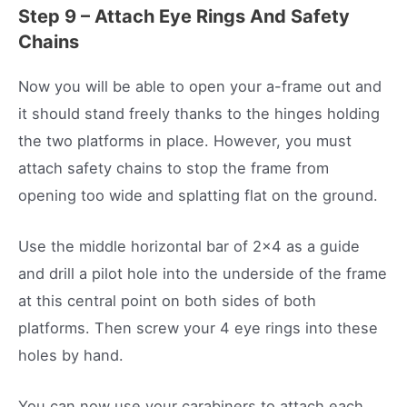
Step 9 – Attach Eye Rings And Safety
Chains
Now you will be able to open your a-frame out and
it should stand freely thanks to the hinges holding
the two platforms in place. However, you must
attach safety chains to stop the frame from
opening too wide and splatting flat on the ground.
Use the middle horizontal bar of 2×4 as a guide
and drill a pilot hole into the underside of the frame
at this central point on both sides of both
platforms. Then screw your 4 eye rings into these
holes by hand.
You can now use your carabiners to attach each