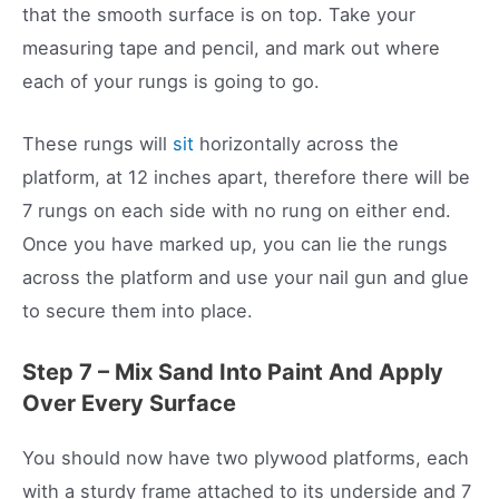
that the smooth surface is on top. Take your
measuring tape and pencil, and mark out where
each of your rungs is going to go.
These rungs will
sit
horizontally across the
platform, at 12 inches apart, therefore there will be
7 rungs on each side with no rung on either end.
Once you have marked up, you can lie the rungs
across the platform and use your nail gun and glue
to secure them into place.
Step 7 – Mix Sand Into Paint And Apply
Over Every Surface
You should now have two plywood platforms, each
with a sturdy frame attached to its underside and 7