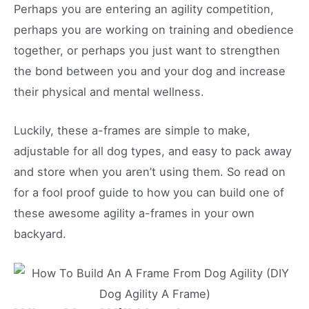
Perhaps you are entering an agility competition,
perhaps you are working on training and obedience
together, or perhaps you just want to strengthen
the bond between you and your dog and increase
their physical and mental wellness.
Luckily, these a-frames are simple to make,
adjustable for all dog types, and easy to pack away
and store when you aren’t using them. So read on
for a fool proof guide to how you can build one of
these awesome agility a-frames in your own
backyard.