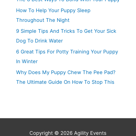
How To Help Your Puppy Sleep
Throughout The Night
9 Simple Tips And Tricks To Get Your Sick
Dog To Drink Water
6 Great Tips For Potty Training Your Puppy
In Winter
Why Does My Puppy Chew The Pee Pad?
The Ultimate Guide On How To Stop This
Copyright © 2026
Agility Events