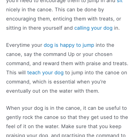
you’ll need to encourage them to jump in and
sit
nicely in the canoe. This can be done by
encouraging them, enticing them with treats, or
sitting in there yourself and
calling your dog
in.
Everytime your
dog is happy to jump
into the
canoe, say the command Up or your chosen
command, and reward them with praise and treats.
This will
teach your dog
to jump into the canoe on
command, which is essential when you’re
eventually out on the water with them.
When your dog is in the canoe, it can be useful to
gently rock the canoe so that they get used to the
feel of it on the water. Make sure that you keep
praising your dog, and practising the command to