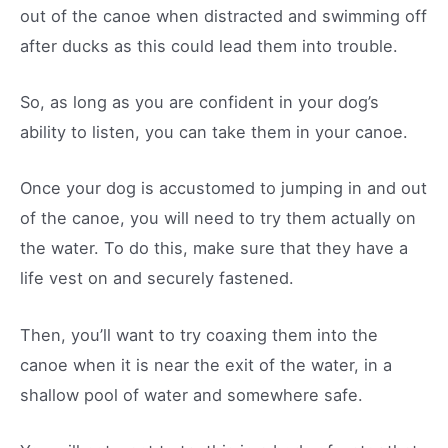
out of the canoe when distracted and swimming off
after ducks as this could lead them into trouble.
So, as long as you are confident in your dog’s
ability to listen, you can take them in your canoe.
Once your dog is accustomed to jumping in and out
of the canoe, you will need to try them actually on
the water. To do this, make sure that they have a
life vest on and securely fastened.
Then, you’ll want to try coaxing them into the
canoe when it is near the exit of the water, in a
shallow pool of water and somewhere safe.