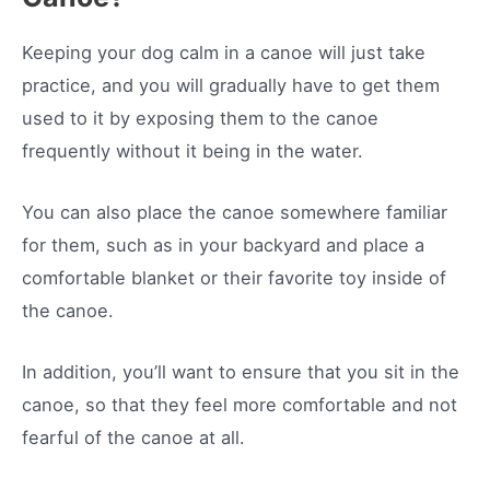
Keeping your dog calm in a canoe will just take
practice, and you will gradually have to get them
used to it by exposing them to the canoe
frequently without it being in the water.
You can also place the canoe somewhere familiar
for them, such as in your backyard and place a
comfortable blanket or their favorite toy inside of
the canoe.
In addition, you’ll want to ensure that you sit in the
canoe, so that they feel more comfortable and not
fearful of the canoe at all.