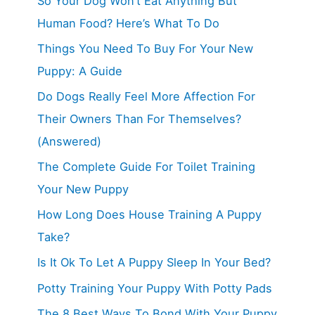
So Your Dog Won’t Eat Anything But
Human Food? Here’s What To Do
Things You Need To Buy For Your New
Puppy: A Guide
Do Dogs Really Feel More Affection For
Their Owners Than For Themselves?
(Answered)
The Complete Guide For Toilet Training
Your New Puppy
How Long Does House Training A Puppy
Take?
Is It Ok To Let A Puppy Sleep In Your Bed?
Potty Training Your Puppy With Potty Pads
The 8 Best Ways To Bond With Your Puppy