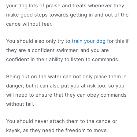
your dog lots of praise and treats whenever they
make good steps towards getting in and out of the
canoe without fear.
You should also only try to
train your dog
for this if
they are a confident swimmer, and you are
confident in their ability to listen to commands.
Being out on the water can not only place them in
danger, but it can also put you at risk too, so you
will need to ensure that they can obey commands
without fail.
You should never attach them to the canoe or
kayak, as they need the freedom to move