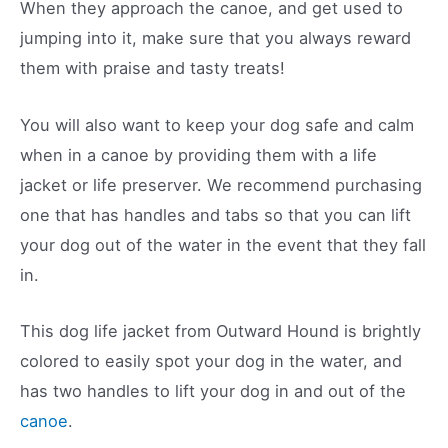
When they approach the canoe, and get used to
jumping into it, make sure that you always reward
them with praise and tasty treats!
You will also want to keep your dog safe and calm
when in a canoe by providing them with a life
jacket or life preserver. We recommend purchasing
one that has handles and tabs so that you can lift
your dog out of the water in the event that they fall
in.
This dog life jacket from Outward Hound is brightly
colored to easily spot your dog in the water, and
has two handles to lift your dog in and out of the
canoe
.