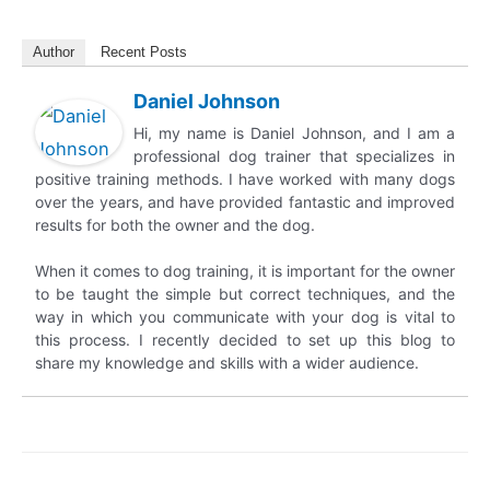
Author
Recent Posts
Daniel Johnson
Hi, my name is Daniel Johnson, and I am a
professional dog trainer that specializes in
positive training methods. I have worked with many dogs
over the years, and have provided fantastic and improved
results for both the owner and the dog.
When it comes to dog training, it is important for the owner
to be taught the simple but correct techniques, and the
way in which you communicate with your dog is vital to
this process. I recently decided to set up this blog to
share my knowledge and skills with a wider audience.