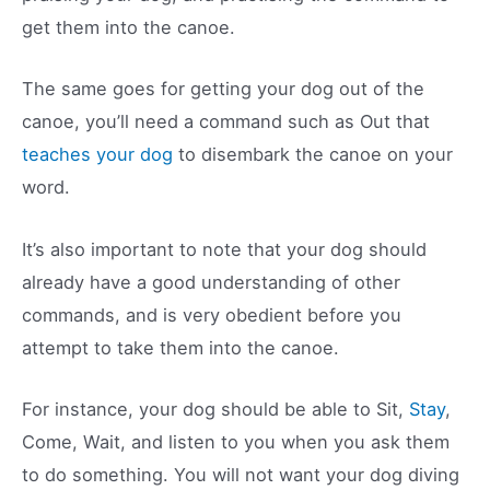
get them into the canoe.
The same goes for getting your dog out of the
canoe, you’ll need a command such as Out that
teaches your dog
to disembark the canoe on your
word.
It’s also important to note that your dog should
already have a good understanding of other
commands, and is very obedient before you
attempt to take them into the canoe.
For instance, your dog should be able to Sit,
Stay
,
Come, Wait, and listen to you when you ask them
to do something. You will not want your dog diving