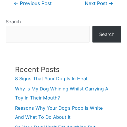
Post
←
Previous Post
Next Post
→
navigation
Search
Search
Recent Posts
8 Signs That Your Dog Is In Heat
Why Is My Dog Whining Whilst Carrying A
Toy In Their Mouth?
Reasons Why Your Dog’s Poop Is White
And What To Do About It