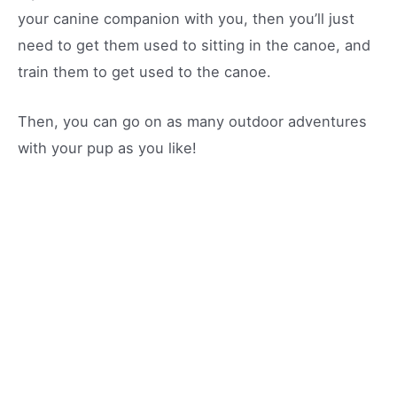
your canine companion with you, then you’ll just
need to get them used to sitting in the canoe, and
train them to get used to the canoe.
Then, you can go on as many outdoor adventures
with your pup as you like!