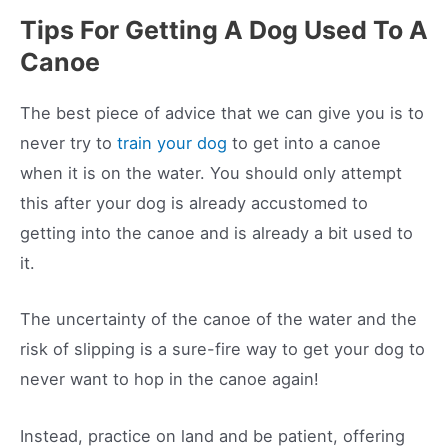
Tips For Getting A Dog Used To A
Canoe
The best piece of advice that we can give you is to
never try to
train your dog
to get into a canoe
when it is on the water. You should only attempt
this after your dog is already accustomed to
getting into the canoe and is already a bit used to
it.
The uncertainty of the canoe of the water and the
risk of slipping is a sure-fire way to get your dog to
never want to hop in the canoe again!
Instead, practice on land and be patient, offering