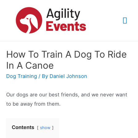
Skip
to
Mai
content
Me
How To Train A Dog To Ride
In A Canoe
Dog Training
/ By
Daniel Johnson
Our dogs are our best friends, and we never want
to be away from them.
Contents
show