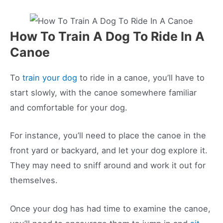
How To Train A Dog To Ride In A
Canoe
To
train your dog
to ride in a canoe, you’ll have to
start slowly, with the canoe somewhere familiar
and comfortable for your dog.
For instance, you’ll need to place the canoe in the
front yard or backyard, and let your dog explore it.
They may need to sniff around and work it out for
themselves.
Once your dog has had time to examine the canoe,