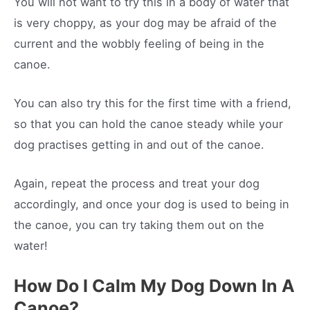
You will not want to try this in a body of water that
is very choppy, as your dog may be afraid of the
current and the wobbly feeling of being in the
canoe.
You can also try this for the first time with a friend,
so that you can hold the canoe steady while your
dog practises getting in and out of the canoe.
Again, repeat the process and treat your dog
accordingly, and once your dog is used to being in
the canoe, you can try taking them out on the
water!
How Do I Calm My Dog Down In A
Canoe?