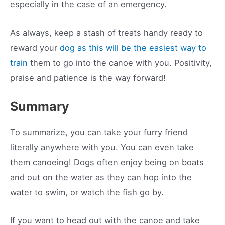
especially in the case of an emergency.
As always, keep a stash of treats handy ready to
reward your
dog as this will be the easiest way to
train
them to go into the canoe with you. Positivity,
praise and patience is the way forward!
Summary
To summarize, you can take your furry friend
literally anywhere with you. You can even take
them canoeing! Dogs often enjoy being on boats
and out on the water as they can hop into the
water to swim, or watch the fish go by.
If you want to head out with the canoe and take