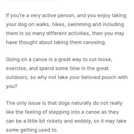
If you’re a very active person, and you enjoy taking
your dog on walks, hikes, swimming and including
them in so many different activities, then you may
have thought about taking them canoeing.
Going on a canoe is a great way to cut loose,
exercise, and spend some time in the great
outdoors, so why not take your beloved pooch with
you?
The only issue is that dogs naturally do not really
like the feeling of stepping into a canoe as they
can be a little bit rickety and wobbly, so it may take
some getting used to.