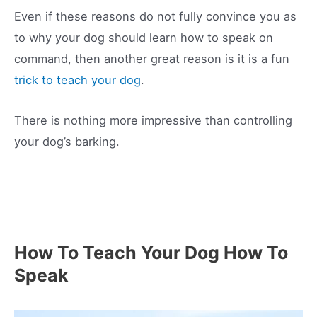
Even if these reasons do not fully convince you as
to why your dog should learn how to speak on
command, then another great reason is it is a fun
trick to teach your dog
.
There is nothing more impressive than controlling
your dog’s barking.
How To Teach Your Dog How To
Speak