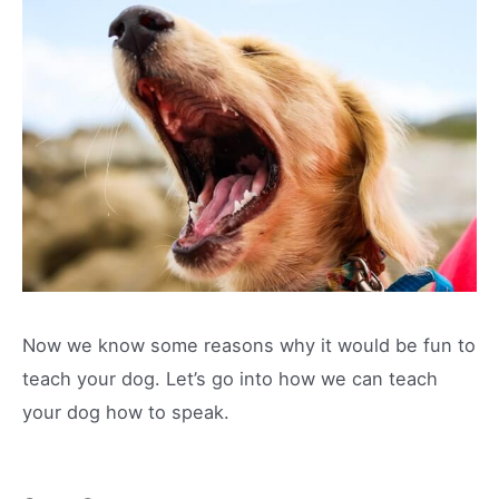
Now we know some reasons why it would be fun to
teach your dog. Let’s go into how we can teach
your dog how to speak.