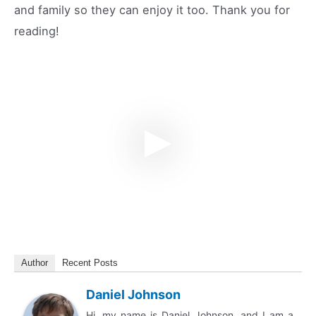
and family so they can enjoy it too. Thank you for
reading!
Author
Recent Posts
Daniel Johnson
Hi, my name is Daniel Johnson, and I am a