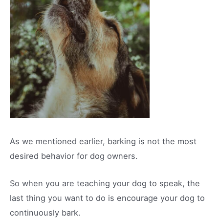
As we mentioned earlier, barking is not the most
desired behavior for dog owners.
So when you are teaching your dog to speak, the
last thing you want to do is encourage your dog to
continuously bark.