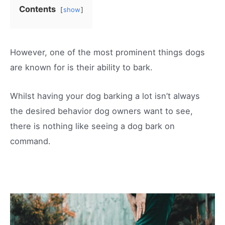
Contents
show
However, one of the most prominent things dogs
are known for is their ability to bark.
Whilst having your dog barking a lot isn’t always
the desired behavior dog owners want to see,
there is nothing like seeing a dog bark on
command.