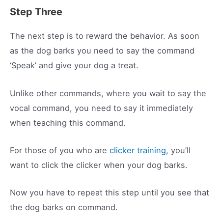
Step Three
The next step is to reward the behavior. As soon
as the dog barks you need to say the command
‘Speak’ and give your dog a treat.
Unlike other commands, where you wait to say the
vocal command, you need to say it immediately
when teaching this command.
For those of you who are
clicker training
, you’ll
want to click the clicker when your dog barks.
Now you have to repeat this step until you see that
the dog barks on command.