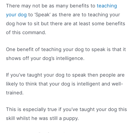
There may not be as many benefits to
teaching
your dog
to ‘Speak’ as there are to teaching your
dog how to sit but there are at least some benefits
of this command.
One benefit of teaching your dog to speak is that it
shows off your dog’s intelligence.
If you’ve taught your dog to speak then people are
likely to think that your dog is intelligent and well-
trained.
This is especially true if you’ve taught your dog this
skill whilst he was still a puppy.