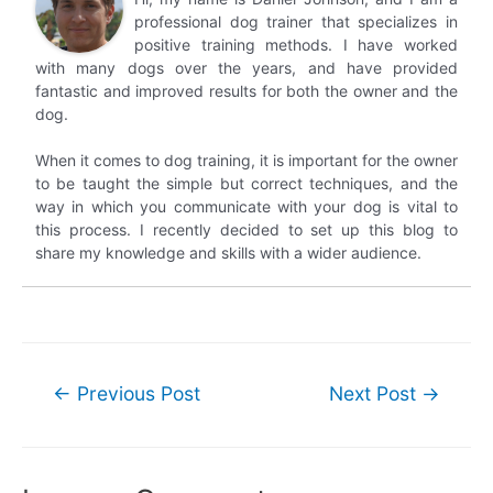
professional dog trainer that specializes in
positive training methods. I have worked
with many dogs over the years, and have provided
fantastic and improved results for both the owner and the
dog.
When it comes to dog training, it is important for the owner
to be taught the simple but correct techniques, and the
way in which you communicate with your dog is vital to
this process. I recently decided to set up this blog to
share my knowledge and skills with a wider audience.
Post
←
Previous Post
Next Post
→
navigation