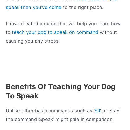
speak then you’ve come
to the right place.
I have created a guide that will help you learn how
to
teach your dog to speak on command
without
causing you any stress.
Benefits Of Teaching Your Dog
To Speak
Unlike other basic commands such as ‘
Sit
‘ or ‘Stay’
the command ‘Speak’ might pale in comparison.