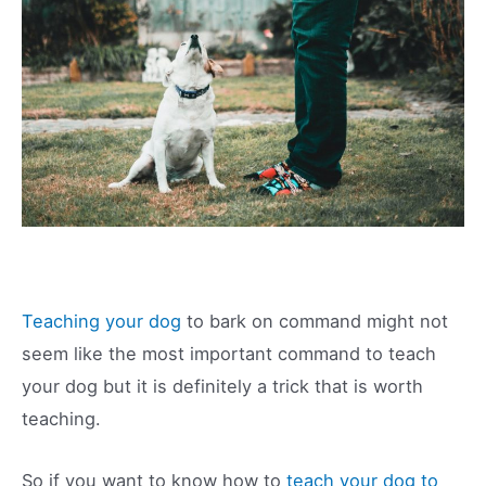
Teaching your dog
to bark on command might not
seem like the most important command to teach
your dog but it is definitely a trick that is worth
teaching.
So if you want to know how to
teach your dog to