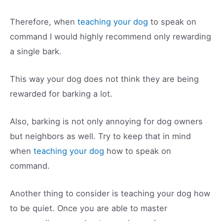
Therefore, when
teaching your dog
to speak on
command I would highly recommend only rewarding
a single bark.
This way your dog does not think they are being
rewarded for barking a lot.
Also, barking is not only annoying for dog owners
but neighbors as well. Try to keep that in mind
when
teaching your dog
how to speak on
command.
Another thing to consider is teaching your dog how
to be quiet. Once you are able to master