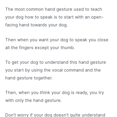
The most common hand gesture used to teach
your dog how to speak is to start with an open-
facing hand towards your dog.
Then when you want your dog to speak you close
all the fingers except your thumb.
To get your dog to understand this hand gesture
you start by using the vocal command and the
hand gesture together.
Then, when you think your dog is ready, you try
with only the hand gesture.
Don’t worry if your dog doesn’t quite understand