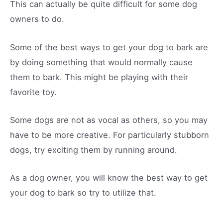
This can actually be quite difficult for some dog
owners to do.
Some of the best ways to get your dog to bark are
by doing something that would normally cause
them to bark. This might be playing with their
favorite toy.
Some dogs are not as vocal as others, so you may
have to be more creative. For particularly stubborn
dogs, try exciting them by running around.
As a dog owner, you will know the best way to get
your dog to bark so try to utilize that.