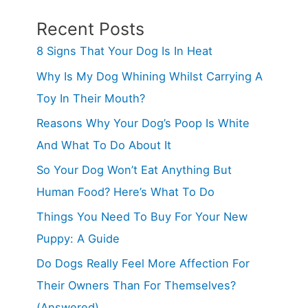
Recent Posts
8 Signs That Your Dog Is In Heat
Why Is My Dog Whining Whilst Carrying A
Toy In Their Mouth?
Reasons Why Your Dog’s Poop Is White
And What To Do About It
So Your Dog Won’t Eat Anything But
Human Food? Here’s What To Do
Things You Need To Buy For Your New
Puppy: A Guide
Do Dogs Really Feel More Affection For
Their Owners Than For Themselves?
(Answered)