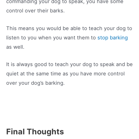
commanding your dog to speak, you have some
control over their barks.
This means you would be able to teach your dog to
listen to you when you want them to
stop barking
as well.
It is always good to teach your dog to speak and be
quiet at the same time as you have more control
over your dog’s barking.
Final Thoughts