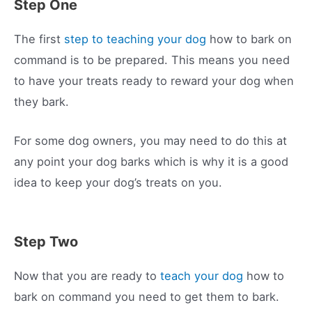
Step One
The first
step to teaching your dog
how to bark on
command is to be prepared. This means you need
to have your treats ready to reward your dog when
they bark.
For some dog owners, you may need to do this at
any point your dog barks which is why it is a good
idea to keep your dog’s treats on you.
Step Two
Now that you are ready to
teach your dog
how to
bark on command you need to get them to bark.