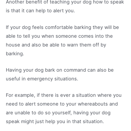
Another benefit of teaching your dog how to speak
is that it can help to alert you.
If your dog feels comfortable barking they will be
able to tell you when someone comes into the
house and also be able to warn them off by
barking.
Having your dog bark on command can also be
useful in emergency situations.
For example, if there is ever a situation where you
need to alert someone to your whereabouts and
are unable to do so yourself, having your dog
speak might just help you in that situation.