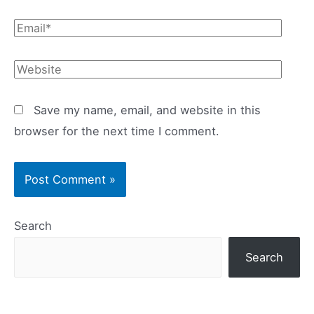
Email*
Website
Save my name, email, and website in this
browser for the next time I comment.
Search
Search