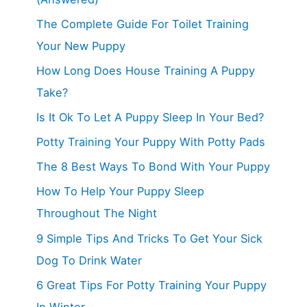
The Complete Guide For Toilet Training
Your New Puppy
How Long Does House Training A Puppy
Take?
Is It Ok To Let A Puppy Sleep In Your Bed?
Potty Training Your Puppy With Potty Pads
The 8 Best Ways To Bond With Your Puppy
How To Help Your Puppy Sleep
Throughout The Night
9 Simple Tips And Tricks To Get Your Sick
Dog To Drink Water
6 Great Tips For Potty Training Your Puppy
In Winter