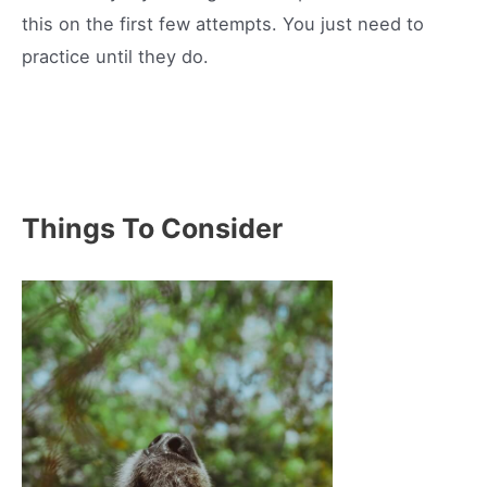
this on the first few attempts. You just need to
practice until they do.
Things To Consider