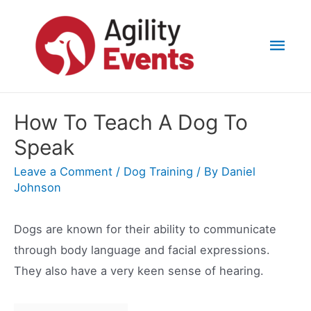
Skip
to
Mai
content
Men
How To Teach A Dog To
Speak
Leave a Comment
/
Dog Training
/ By
Daniel
Johnson
Dogs are known for their ability to communicate
through body language and facial expressions.
They also have a very keen sense of hearing.