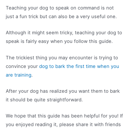
Teaching your dog to speak on command is not
just a fun trick but can also be a very useful one.
Although it might seem tricky, teaching your dog to
speak is fairly easy when you follow this guide.
The trickiest thing you may encounter is trying to
convince your
dog to bark the first time when you
are training
.
After your dog has realized you want them to bark
it should be quite straightforward.
We hope that this guide has been helpful for you! If
you enjoyed reading it, please share it with friends