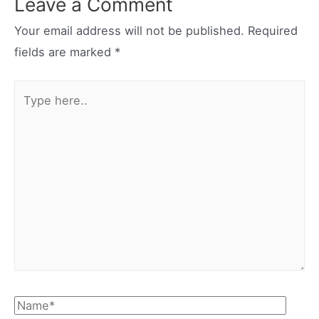
Leave a Comment
Your email address will not be published.
Required
fields are marked
*
Type
here..
Name*