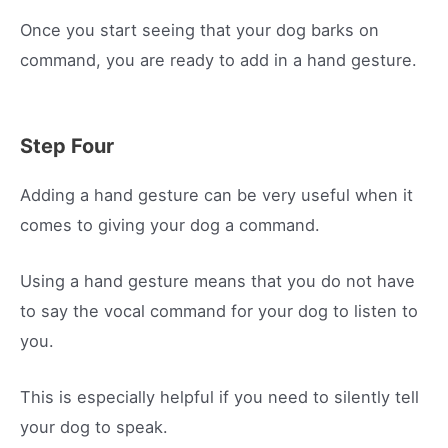
Once you start seeing that your dog barks on
command, you are ready to add in a hand gesture.
Step Four
Adding a hand gesture can be very useful when it
comes to giving your dog a command.
Using a hand gesture means that you do not have
to say the vocal command for your dog to listen to
you.
This is especially helpful if you need to silently tell
your dog to speak.